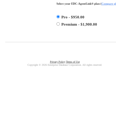
Select your EDC-AgentLink® plan (
Compare p
Pro - $950.00
Premium - $1,900.00
Privacy Policy
-
Terms of Use
Copyright © 2026 Enterprise Database Corporation. All rights reserved.