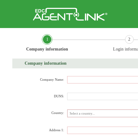
1
2
Company information
Login informa
Company information
Company Name:
DUNS:
Country:
Address 1: