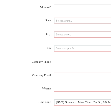
Address 2:
State:
City:
Zip:
Company Phone:
Company Email:
Website:
Time Zone:
(GMT) Greenwich Mean Time : Dublin, Edinbu